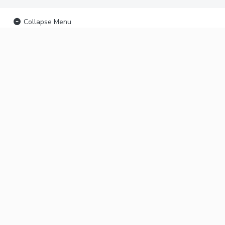
Collapse Menu